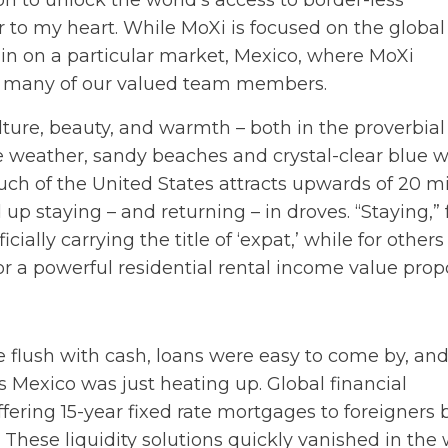
 to unlock the world’s access to border-less
 to my heart. While MoXi is focused on the global
s in on a particular market, Mexico, where MoXi
 to many of our valued team members.
culture, beauty, and warmth – both in the proverbia
le weather, sandy beaches and crystal-clear blue w
much of the United States attracts upwards of 20 mi
 up staying – and returning – in droves. “Staying,” 
lly carrying the title of ‘expat,’ while for others 
or a powerful residential rental income value propo
e flush with cash, loans were easy to come by, an
 Mexico was just heating up. Global financial
ering 15-year fixed rate mortgages to foreigners
 These liquidity solutions quickly vanished in the