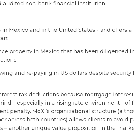
 audited non-bank financial institution.
 in Mexico and in the United States - and offers a
can:
ance property in Mexico that has been diligenced i
ctions
owing and re-paying in US dollars despite security 
interest tax deductions because mortgage interest 
mind – especially in a rising rate environment - of 
nt penalty. MoXi’s organizational structure (a tho
her across both countries) allows clients to avoid 
es – another unique value proposition in the marke