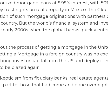
ortized mortgage loans at 9.99% interest, with 50
y trust rights on real property in Mexico. The Glob
on of such mortgage originations with partners 
country. But the world’s financial system and inve
e early 2000s when the global banks quickly ente
 about the process of getting a mortgage in the Uni
Getting a Mortgage in a foreign country was no exc
bring investor capital from the US and deploy it i
to be blazed again.
epticism from fiduciary banks, real estate agents
n part to those that had come and gone overnight