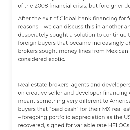
of the 2008 financial crisis, but foreigne
After the exit of Global bank financing for 
reasons – we can discuss this in another ar
desperately sought a solution to continue t
foreign buyers that became increasingly o
brokers sought money lines from Mexican b
considered exotic.
Real estate brokers, agents and developers
on creative seller and developer financi
meant something very different to Americans 
buyers that “paid cash” for their MX real 
– foregoing portfolio appreciation as the 
recovered, signed for variable rate HELOCs