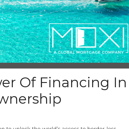
er Of Financing In
wnership