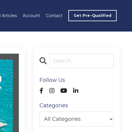
 Articles
Account
Contact
Get Pre-Qualified
Follow Us
Categories