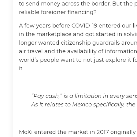
to send money across the border. But the 
reliable foreigner financing?
A few years before COVID-19 entered our l
in the marketplace and got started in sol
longer wanted citizenship guardrails aroun
air travel and the availability of informat
world’s people want to not just explore it fo
it.
“Pay cash,” is a limitation in every s
As it relates to Mexico specifically, t
MoXi entered the market in 2017 original