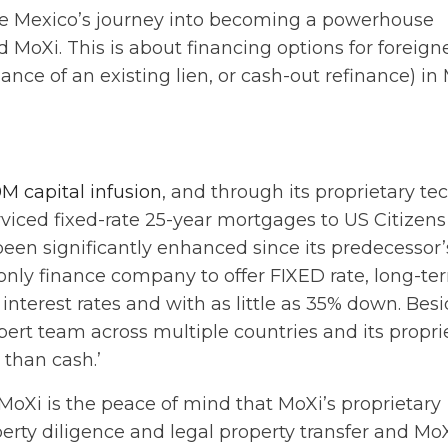
age Mexico’s journey into becoming a powerhouse
MoXi. This is about financing options for foreign
ce of an existing lien, or cash-out refinance) in 
M capital infusion
, and through its proprietary te
rviced fixed-rate 25-year mortgages to US Citizens
been significantly enhanced since its predecessor’
only finance company to offer FIXED rate, long-te
 interest rates and with as little as 35% down. Bes
xpert team across multiple countries and its propri
r than cash.’
MoXi is the peace of mind that MoXi’s proprietary
perty diligence and legal property transfer and MoX