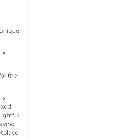
 unique
n a
for the
is
fixed
ughtful
paying
tplace.