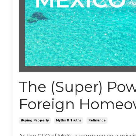
The (Super) Pow
Foreign Homeo
Buying Property
Myths & Truths
Refinance