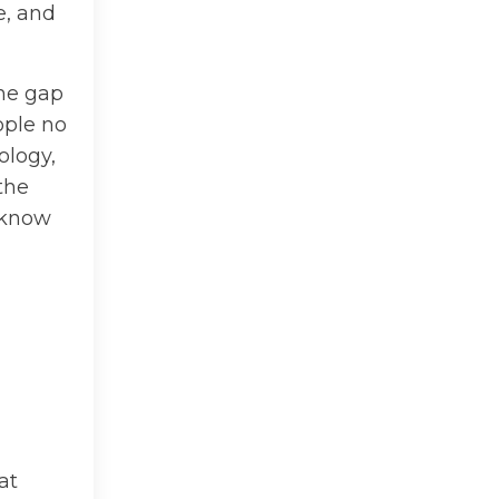
e, and
the gap
ople no
ology,
the
d know
at