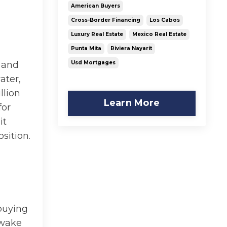
American Buyers
Cross-Border Financing
Los Cabos
Luxury Real Estate
Mexico Real Estate
Punta Mita
Riviera Nayarit
Usd Mortgages
l and
ater,
llion
Learn More
for
it
sition.
d
 buying
 wake