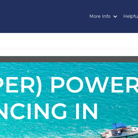
More Info
Helpful