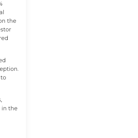
%
al
on the
stor
red
ted
eption.
nto
,
 in the