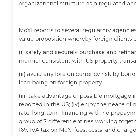
organizational structure as a regulated and
MoXi reports to several regulatory agencies
value proposition whereby foreign clients 
(i) safely and securely purchase and refin
manner consistent with US property transa
(ii) avoid any foreign currency risk by borr
loan being on foreign property
(iii) take advantage of possible mortgage 
reported in the US; (iv) enjoy the peace of 
rate, long-term financing with no prepayme
group of 7 different entities working toget
16% IVA tax on MoXi fees, costs, and charg