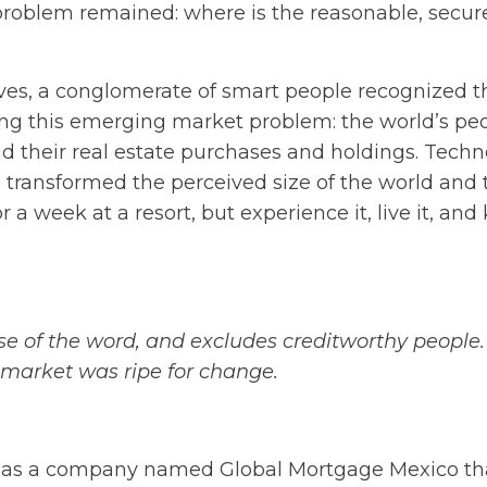
problem remained: where is the reasonable, secur
ives, a conglomerate of smart people recognized 
ving this emerging market problem: the world’s pe
d their real estate purchases and holdings. Techn
ion transformed the perceived size of the world and 
r a week at a resort, but experience it, live it, an
ense of the word, and excludes creditworthy people.
he market was ripe for change.
ly as a company named Global Mortgage Mexico th