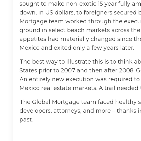
sought to make non-exotic 15 year fully am
down, in US dollars, to foreigners secured b
Mortgage team worked through the executi
ground in select beach markets across the 
appetites had materially changed since th
Mexico and exited only a few years later.
The best way to illustrate this is to think
States prior to 2007 and then after 2008. 
An entirely new execution was required to 
Mexico real estate markets. A trail needed 
The Global Mortgage team faced healthy sk
developers, attorneys, and more – thanks i
past.