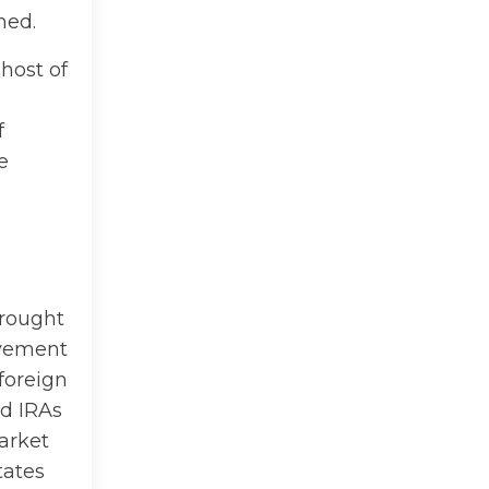
ned.
 host of
f
e
brought
ovement
 foreign
ed IRAs
arket
tates