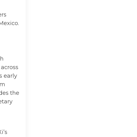
ers
Mexico.
ch
 across
s early
rm
ides the
etary
i’s