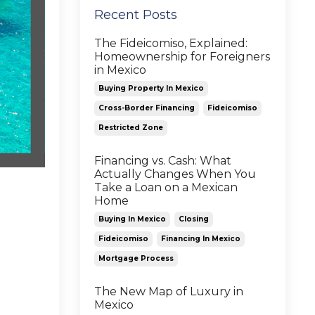
Recent Posts
The Fideicomiso, Explained:
Homeownership for Foreigners
in Mexico
Buying Property In Mexico
Cross-Border Financing
Fideicomiso
Restricted Zone
Financing vs. Cash: What
Actually Changes When You
Take a Loan on a Mexican
Home
Buying In Mexico
Closing
Fideicomiso
Financing In Mexico
Mortgage Process
The New Map of Luxury in
Mexico