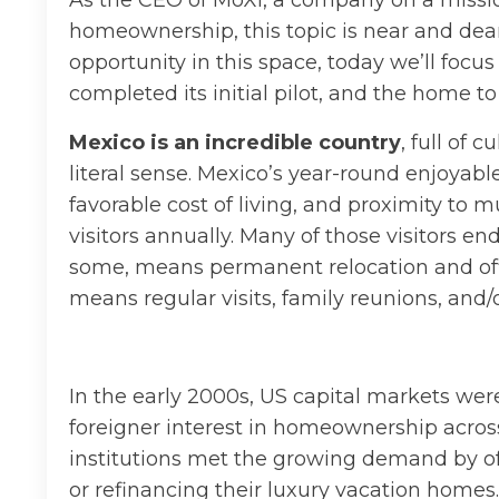
As the CEO of MoXi, a company on a mission
homeownership, this topic is near and dear
opportunity in this space, today we’ll focu
completed its initial pilot, and the home
Mexico is an incredible country
, full of 
literal sense. Mexico’s year-round enjoyab
favorable cost of living, and proximity to 
visitors annually. Many of those visitors end
some, means permanent relocation and officia
means regular visits, family reunions, and/
In the early 2000s, US capital markets wer
foreigner interest in homeownership across
institutions met the growing demand by off
or refinancing their luxury vacation homes.