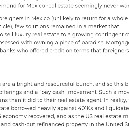
r demand for Mexico real estate seemingly never wa
foreigners in Mexico (unlikely to return for a whole
ticle), few solutions remained in a market that
o sell luxury real estate to a growing contingent o
bsessed with owning a piece of paradise. Mortgag
anks who offered credit on terms that foreigners
 are a bright and resourceful bunch, and so this 
ng offerings and a “pay cash” movement. Such a m
than it did to their real estate agent. In reality,
estate borrowed heavily against 401Ks and liquidat
US economy recovered, and as the US real estate m
 and cash-out refinanced property in the United S