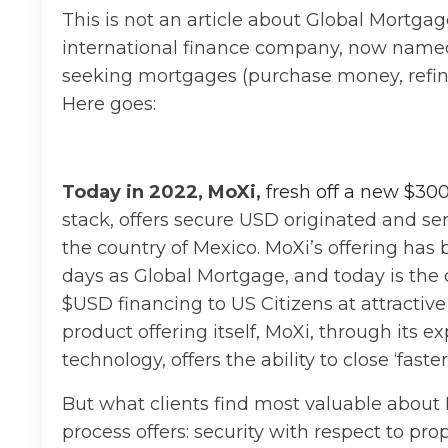
This is not an article about Global Mortg
international finance company, now named 
seeking mortgages (purchase money, refinan
Here goes:
Today in 2022, MoXi,
fresh off a new $300
stack, offers secure USD originated and se
the country of Mexico. MoXi’s offering has 
days as Global Mortgage, and today is the 
$USD financing to US Citizens at attractive
product offering itself, MoXi, through its e
technology, offers the ability to close ‘faste
But what clients find most valuable about 
process offers: security with respect to pro