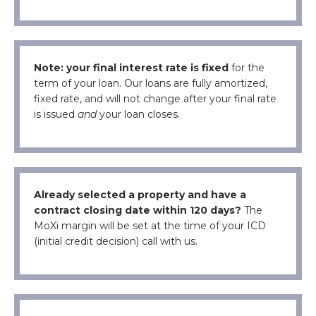
Note: your final interest rate is fixed
for the
term of your loan. Our loans are fully amortized,
fixed rate, and will not change after your final rate
is issued
and
your loan closes.
Already selected a property and have a
contract closing date within 120 days?
The
MoXi margin will be set at the time of your ICD
(initial credit decision) call with us.