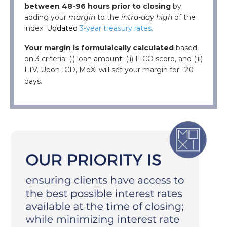
between 48-96 hours prior to closing
by
adding your
margin
to the
intra-day high
of the
index. U
pdated
3-year treasury rates.
Your margin
is
formulaically calculated
based
on
3 criteria:
(
i
)
loan amount
;
(ii)
FICO score, and
(iii)
LTV.
Upon ICD, MoXi will set your margin for 120
days.