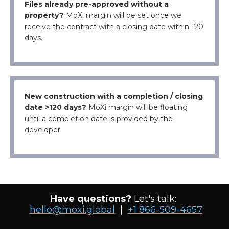
Files already pre-approved without a
property?
MoXi margin will be set once we
receive the contract with a closing date within 120
days.
New construction with a completion / closing
date >120 days?
MoXi margin will be floating
until a completion date is provided by the
developer.
Have questions?
Let's talk:
hello@moxi.global
|
+1 866-509-4657