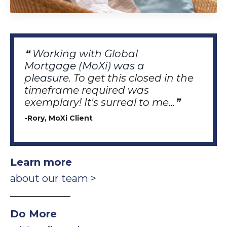
❝ Working with Global
Mortgage
(MoXi)
was a
pleasure.
To get this closed in the
timeframe required was
exemplary!
It's surreal to me...❞
-Rory, MoXi Client
Learn more
about our team >
_________________
Do More