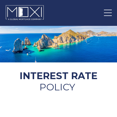
INTEREST RATE
POLICY