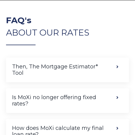
FAQ's
ABOUT OUR RATES
______________
Then, The Mortgage Estimator*
Tool
Is MoXi no longer offering fixed
rates?
How does MoXi calculate my final
loan rate?