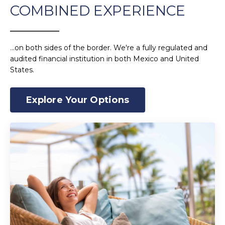
COMBINED EXPERIENCE
______________
.
..on both sides of the border. We're a fully regulated and
audited financial institution in both Mexico and United
States.
Explore Your Options