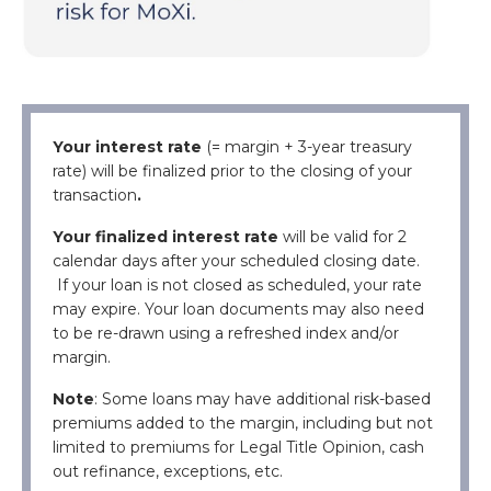
Your interest
rate
(= margin +
3-year treasury
rate
)
will be finalized prior to the closing of your
transaction
.
Your finalized interest rate
will be valid for 2
calendar days after your scheduled closing date.
If your loan is not closed as scheduled, your rate
may expire.
Your loan documents may also need
to be re-drawn using a refreshed index and/or
margin.
Note
: Some loans may have additional risk-based
premiums added to the margin, including but not
limited to premiums for Legal Title Opinion, cash
out refinance, exceptions, etc.