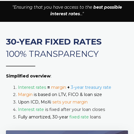
"Ensuring that you have access to the
best possible
interest rates
..."
30-YEAR FIXED RATES
100% TRANSPARENCY
______________
Simplified overview
:
Interest rates
=
margin
+
3-year treasury rate
Margin
is based on LTV, FICO & loan size
Upon ICD, MoXi
sets your margin
Interest rate
is fixed after your loan closes
Fully amortized, 30-year
fixed rate
loans