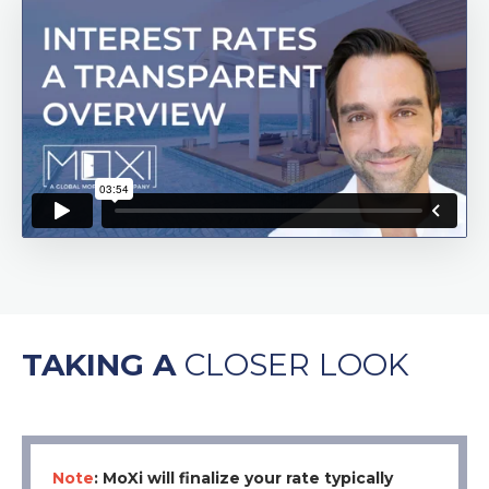
TAKING A
CLOSER
LOOK
Note
: MoXi will finalize your rate typically