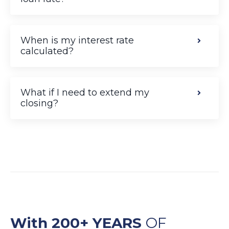
When is my interest rate
calculated?
What if I need to extend my
closing?
With 200+ YEARS
OF