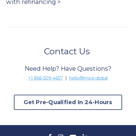
with
refinancing >
Contact Us
Need Help? Have Questions?
+1 866-509-4657
|
hello@moxi.global
Get Pre-Qualified In 24-Hours