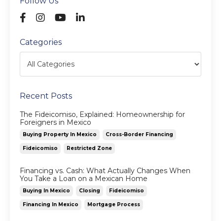
Follow Us
Categories
Recent Posts
The Fideicomiso, Explained: Homeownership for
Foreigners in Mexico
Buying Property In Mexico
Cross-Border Financing
Fideicomiso
Restricted Zone
Financing vs. Cash: What Actually Changes When
You Take a Loan on a Mexican Home
Buying In Mexico
Closing
Fideicomiso
Financing In Mexico
Mortgage Process