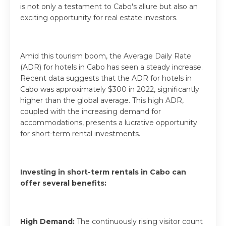
is not only a testament to Cabo's allure but also an
exciting opportunity for real estate investors.
Amid this tourism boom, the Average Daily Rate
(ADR) for hotels in Cabo has seen a steady increase.
Recent data suggests that the ADR for hotels in
Cabo was approximately $300 in 2022, significantly
higher than the global average. This high ADR,
coupled with the increasing demand for
accommodations, presents a lucrative opportunity
for short-term rental investments.
Investing in short-term rentals in Cabo can
offer several benefits:
High Demand:
The continuously rising visitor count