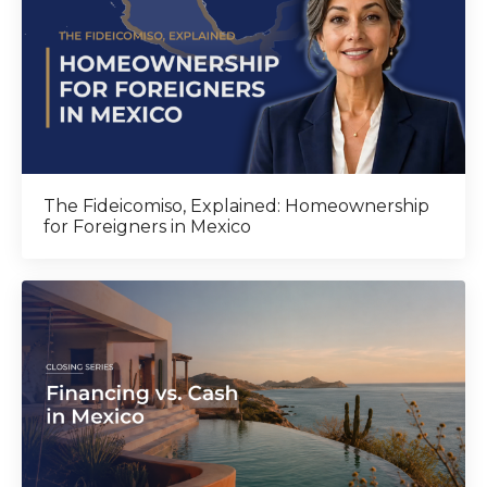
The Fideicomiso, Explained: Homeownership
for Foreigners in Mexico