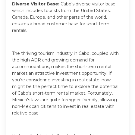
Diverse Visitor Base:
Cabo's diverse visitor base,
which includes tourists from the United States,
Canada, Europe, and other parts of the world,
ensures a broad customer base for short-term
rentals.
The thriving tourism industry in Cabo, coupled with
the high ADR and growing demand for
accommodations, makes the short-term rental
market an attractive investment opportunity. If
you're considering investing in real estate, now
might be the perfect time to explore the potential
of Cabo's short-term rental market. Fortunately,
Mexico's laws are quite foreigner-friendly, allowing
non-Mexican citizens to invest in real estate with
relative ease.