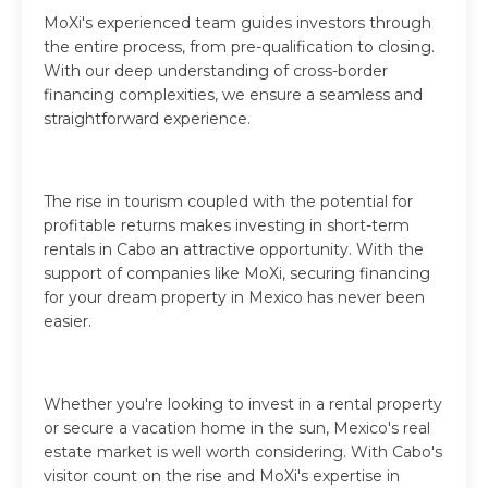
MoXi's experienced team guides investors through
the entire process, from pre-qualification to closing.
With our deep understanding of cross-border
financing complexities, we ensure a seamless and
straightforward experience.
The rise in tourism coupled with the potential for
profitable returns makes investing in short-term
rentals in Cabo an attractive opportunity. With the
support of companies like MoXi, securing financing
for your dream property in Mexico has never been
easier.
Whether you're looking to invest in a rental property
or secure a vacation home in the sun, Mexico's real
estate market is well worth considering. With Cabo's
visitor count on the rise and MoXi's expertise in