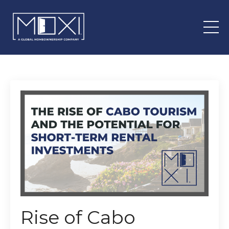
Rise of Cabo