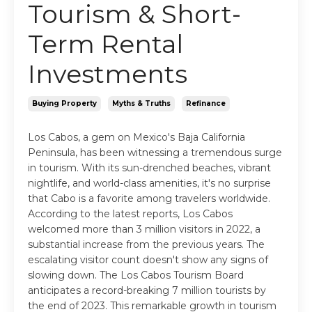
Tourism & Short-
Term Rental
Investments
Buying Property
Myths & Truths
Refinance
Los Cabos, a gem on Mexico's Baja California
Peninsula, has been witnessing a tremendous surge
in tourism. With its sun-drenched beaches, vibrant
nightlife, and world-class amenities, it's no surprise
that Cabo is a favorite among travelers worldwide.
According to the latest reports, Los Cabos
welcomed more than 3 million visitors in 2022, a
substantial increase from the previous years. The
escalating visitor count doesn't show any signs of
slowing down. The Los Cabos Tourism Board
anticipates a record-breaking 7 million tourists by
the end of 2023. This remarkable growth in tourism