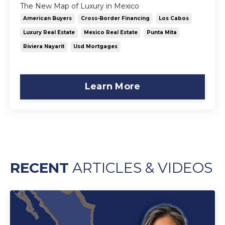
The New Map of Luxury in Mexico
American Buyers
Cross-Border Financing
Los Cabos
Luxury Real Estate
Mexico Real Estate
Punta Mita
Riviera Nayarit
Usd Mortgages
Learn More
RECENT
ARTICLES & VIDEOS