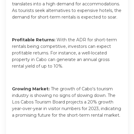
translates into a high demand for accommodations.
As tourists seek alternatives to expensive hotels, the
demand for short-term rentals is expected to soar.
Profitable Returns:
With the ADR for short-term
rentals being competitive, investors can expect
profitable returns. For instance, a well-located
property in Cabo can generate an annual gross
rental yield of up to 10%.
Growing Market:
The growth of Cabo's tourism
industry is showing no signs of slowing down. The
Los Cabos Tourism Board projects a 20% growth
year-over-year in visitor numbers for 2023, indicating
a promising future for the short-term rental market.