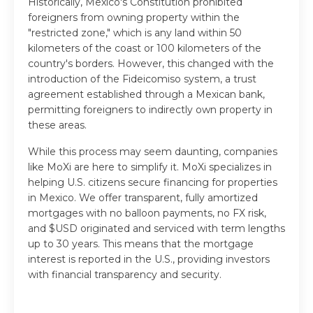
Historically, Mexico's Constitution prohibited
foreigners from owning property within the
"restricted zone," which is any land within 50
kilometers of the coast or 100 kilometers of the
country's borders. However, this changed with the
introduction of the Fideicomiso system, a trust
agreement established through a Mexican bank,
permitting foreigners to indirectly own property in
these areas.
While this process may seem daunting, companies
like MoXi are here to simplify it. MoXi specializes in
helping U.S. citizens secure financing for properties
in Mexico. We offer transparent, fully amortized
mortgages with no balloon payments, no FX risk,
and $USD originated and serviced with term lengths
up to 30 years. This means that the mortgage
interest is reported in the U.S., providing investors
with financial transparency and security.