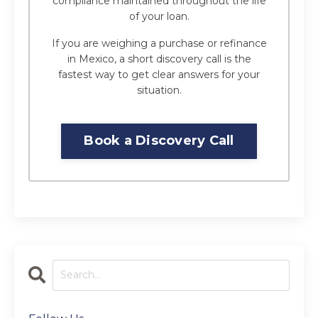
compliance maintained throughout the life
of your loan.
If you are weighing a purchase or refinance
in Mexico, a short discovery call is the
fastest way to get clear answers for your
situation.
Book a Discovery Call