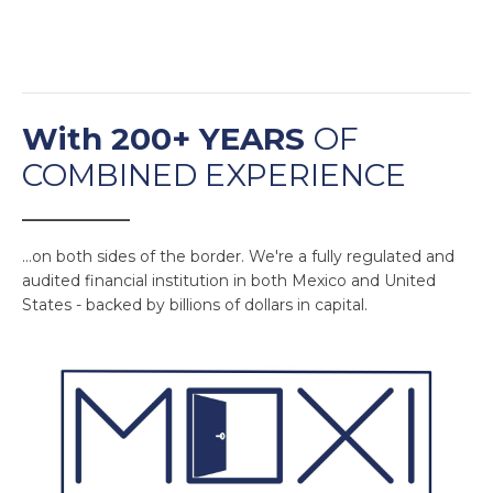
With 200+ YEARS
OF
COMBINED EXPERIENCE
______________
...on both sides of the border. We're a fully regulated and
audited financial institution in both Mexico and United
States - backed by billions of dollars in capital.