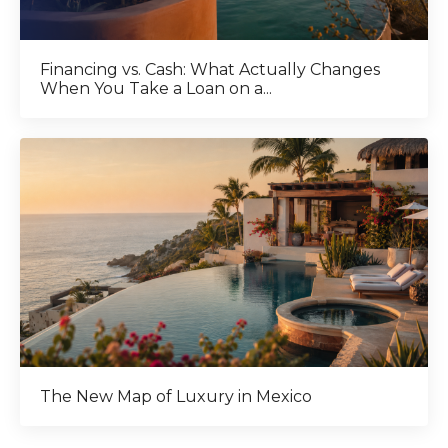
Financing vs. Cash: What Actually Changes
When You Take a Loan on a...
The New Map of Luxury in Mexico