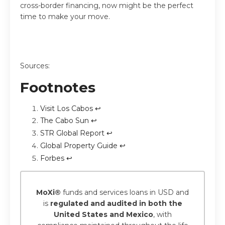
cross-border financing, now might be the perfect
time to make your move.
Sources:
Footnotes
Visit Los Cabos
↩
The Cabo Sun
↩
STR Global Report
↩
Global Property Guide
↩
Forbes
↩
MoXi®
funds and services loans in USD and
is
regulated and audited in both the
United States and Mexico
, with