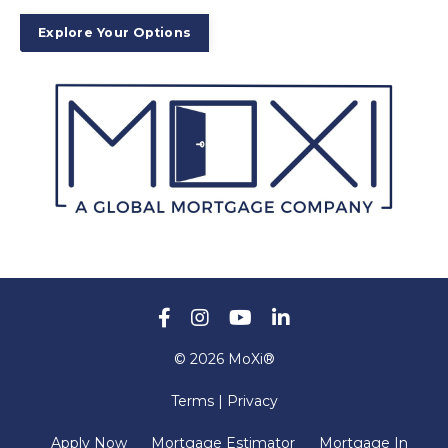
Explore Your Options
© 2026 MoXi®
Terms | Privacy
Apply Now
Mortgage Estimator
Mortgage In