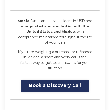
MoXi®
funds and services loans in USD and
is
regulated and audited in both the
United States and Mexico
, with
compliance maintained throughout the life
of your loan.
If you are weighing a purchase or refinance
in Mexico, a short discovery call is the
fastest way to get clear answers for your
situation.
Book a Discovery Call