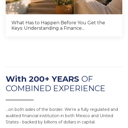
What Has to Happen Before You Get the
Keys: Understanding a Finance...
With 200+ YEARS
OF
COMBINED EXPERIENCE
______________
...on both sides of the border. We're a fully regulated and
audited financial institution in both Mexico and United
States - backed by billions of dollars in capital.