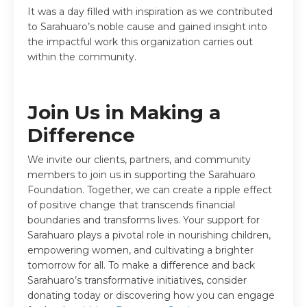
It was a day filled with inspiration as we contributed
to Sarahuaro’s noble cause and gained insight into
the impactful work this organization carries out
within the community.
Join Us in Making a
Difference
We invite our clients, partners, and community
members to join us in supporting the Sarahuaro
Foundation. Together, we can create a ripple effect
of positive change that transcends financial
boundaries and transforms lives.
Your support for
Sarahuaro plays a pivotal role in nourishing children,
empowering women, and cultivating a brighter
tomorrow for all. To make a difference and back
Sarahuaro’s transformative initiatives, consider
donating today or discovering how you can engage