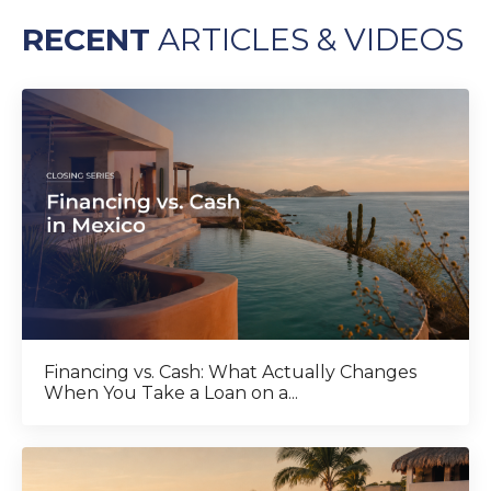
RECENT
ARTICLES & VIDEOS
Financing vs. Cash: What Actually Changes
When You Take a Loan on a...