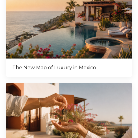
The New Map of Luxury in Mexico