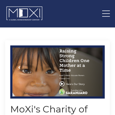
MoXi's Charity of