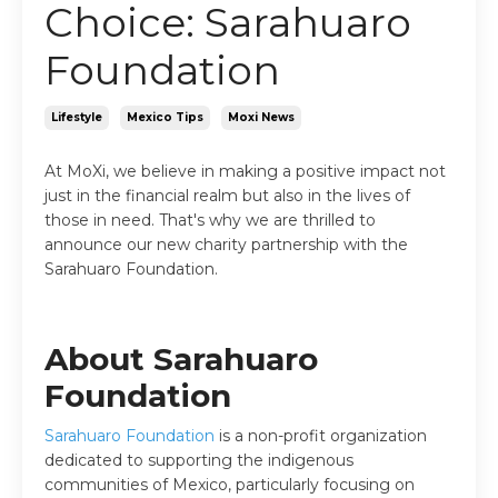
Choice: Sarahuaro
Foundation
Lifestyle
Mexico Tips
Moxi News
At MoXi, we believe in making a positive impact not
just in the financial realm but also in the lives of
those in need. That's why we are thrilled to
announce our new charity partnership with the
Sarahuaro Foundation.
About Sarahuaro
Foundation
Sarahuaro Foundation
is a non-profit organization
dedicated to supporting the indigenous
communities of Mexico, particularly focusing on