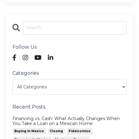
Follow Us
Categories
Recent Posts
Financing vs. Cash: What Actually Changes When
You Take a Loan on a Mexican Home
Buying In Mexico
Closing
Fideicomiso