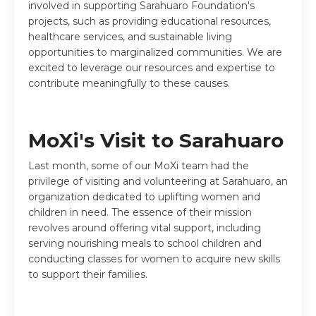
involved in supporting Sarahuaro Foundation's
projects, such as providing educational resources,
healthcare services, and sustainable living
opportunities to marginalized communities. We are
excited to leverage our resources and expertise to
contribute meaningfully to these causes.
MoXi's Visit to Sarahuaro
Last month, some of our MoXi team had the
privilege of visiting and volunteering at Sarahuaro, an
organization dedicated to uplifting women and
children in need. The essence of their mission
revolves around offering vital support, including
serving nourishing meals to school children and
conducting classes for women to acquire new skills
to support their families.