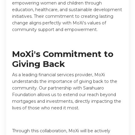
empowering women and children through
education, healthcare, and sustainable development
initiatives. Their commitment to creating lasting
change aligns perfectly with MoXi's values of
community support and empowerment.
MoXi's Commitment to
Giving Back
As a leading financial services provider, MoXi
understands the importance of giving back to the
community. Our partnership with Sarahuaro
Foundation allows us to extend our reach beyond
mortgages and investments, directly impacting the
lives of those who need it most.
Through this collaboration, MoXi will be actively