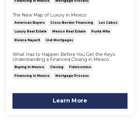
Financing In Mexico
Mortgage Process
The New Map of Luxury in Mexico
American Buyers
Cross-Border Financing
Los Cabos
Luxury Real Estate
Mexico Real Estate
Punta Mita
Riviera Nayarit
Usd Mortgages
What Has to Happen Before You Get the Keys:
Understanding a Financed Closing in Mexico
Buying In Mexico
Closing
Fideicomiso
Financing In Mexico
Mortgage Process
Learn More