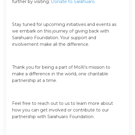
further by visiting:
Donate to Sarahuaro
.
Stay tuned for upcoming initiatives and events as
we embark on this journey of giving back with
Sarahuaro Foundation. Your support and
involvement make all the difference.
Thank you for being a part of MoXi's mission to
make a difference in the world, one charitable
partnership at a time.
Feel free to reach out to us to learn more about
how you can get involved or contribute to our
partnership with Sarahuaro Foundation.