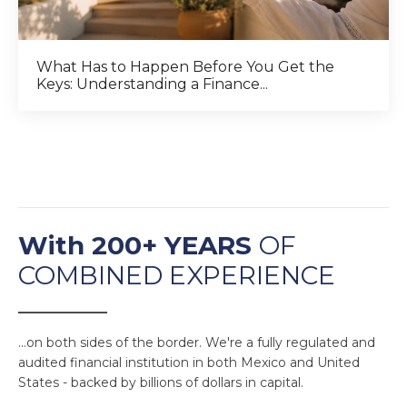
What Has to Happen Before You Get the
Keys: Understanding a Finance...
With 200+ YEARS
OF
COMBINED EXPERIENCE
______________
...on both sides of the border. We're a fully regulated and
audited financial institution in both Mexico and United
States - backed by billions of dollars in capital.