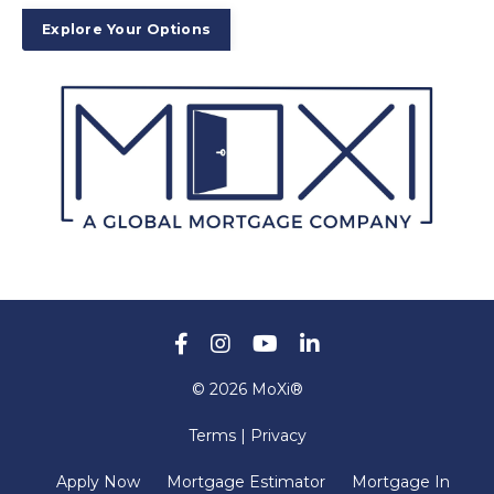
Explore Your Options
© 2026 MoXi®
Terms | Privacy
Apply Now
Mortgage Estimator
Mortgage In