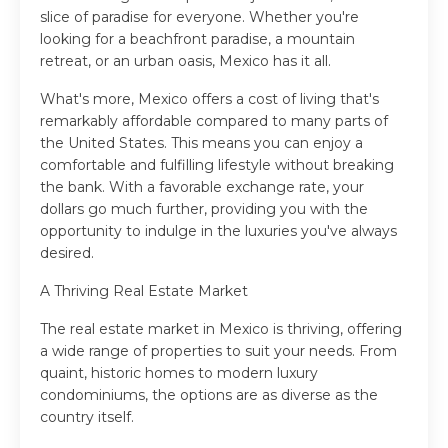
slice of paradise for everyone. Whether you're
looking for a beachfront paradise, a mountain
retreat, or an urban oasis, Mexico has it all.
What's more, Mexico offers a cost of living that's
remarkably affordable compared to many parts of
the United States. This means you can enjoy a
comfortable and fulfilling lifestyle without breaking
the bank. With a favorable exchange rate, your
dollars go much further, providing you with the
opportunity to indulge in the luxuries you've always
desired.
A Thriving Real Estate Market
The real estate market in Mexico is thriving, offering
a wide range of properties to suit your needs. From
quaint, historic homes to modern luxury
condominiums, the options are as diverse as the
country itself.