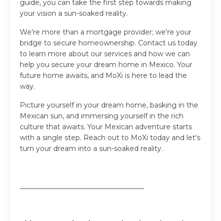
guide, you can take the first step towards making
your vision a sun-soaked reality.
We're more than a mortgage provider; we're your
bridge to secure homeownership. Contact us today
to learn more about our services and how we can
help you secure your dream home in Mexico. Your
future home awaits, and MoXi is here to lead the
way.
Picture yourself in your dream home, basking in the
Mexican sun, and immersing yourself in the rich
culture that awaits. Your Mexican adventure starts
with a single step. Reach out to MoXi today and let's
turn your dream into a sun-soaked reality.
____________________________________