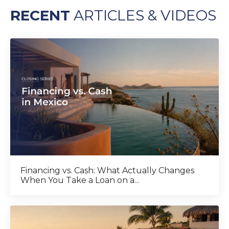
RECENT
ARTICLES & VIDEOS
Financing vs. Cash: What Actually Changes
When You Take a Loan on a...