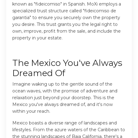
known as "fideicomiso" in Spanish. MoXi employs a
specialized trust structure called "fideicomiso de
garantia" to ensure you securely own the property
you desire. This trust grants you the legal right to
own, improve, profit from the sale, and include the
property in your estate.
The Mexico You've Always
Dreamed Of
Imagine waking up to the gentle sound of the
ocean waves, with the promise of adventure and
relaxation just beyond your doorstep. This is the
Mexico you've always dreamed of, and it's now
within your reach.
Mexico boasts a diverse range of landscapes and
lifestyles. From the azure waters of the Caribbean to
the stunning landscapes of Baja California, there's a