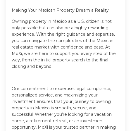
Making Your Mexican Property Dream a Reality
Owning property in Mexico as a U.S. citizen is not
only possible but can also be a highly rewarding
experience. With the right guidance and expertise,
you can navigate the complexities of the Mexican
real estate market with confidence and ease. At
MoXi, we are here to support you every step of the
way, from the initial property search to the final
closing and beyond.
Our commitment to expertise, legal compliance,
personalized service, and maximizing your
investment ensures that your journey to owning
property in Mexico is smooth, secure, and
successful. Whether you’re looking for a vacation
home, a retirement retreat, or an investment
opportunity, MoXi is your trusted partner in making