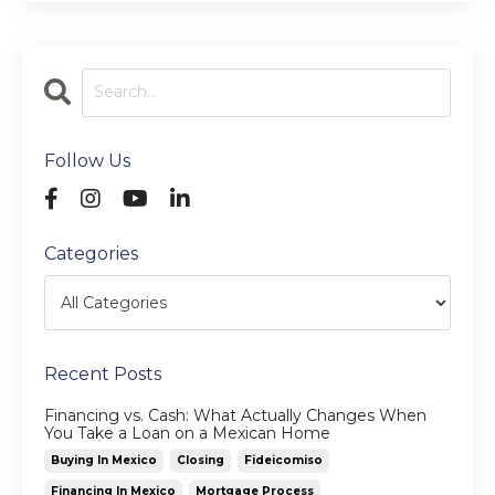
Follow Us
Categories
Recent Posts
Financing vs. Cash: What Actually Changes When
You Take a Loan on a Mexican Home
Buying In Mexico
Closing
Fideicomiso
Financing In Mexico
Mortgage Process