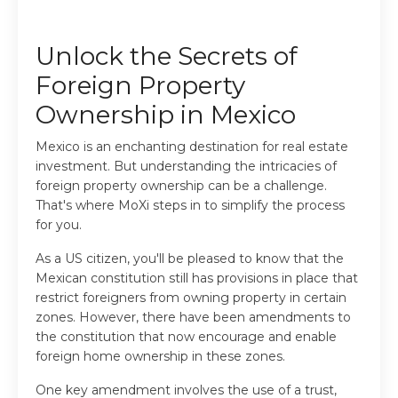
Unlock the Secrets of
Foreign Property
Ownership in Mexico
Mexico is an enchanting destination for real estate
investment. But understanding the intricacies of
foreign property ownership can be a challenge.
That's where MoXi steps in to simplify the process
for you.
As a US citizen, you'll be pleased to know that the
Mexican constitution still has provisions in place that
restrict foreigners from owning property in certain
zones. However, there have been amendments to
the constitution that now encourage and enable
foreign home ownership in these zones.
One key amendment involves the use of a trust,