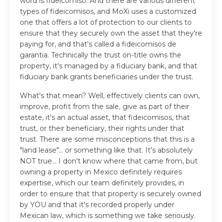
word is fideicomiso. And there are various different
types of fideicomisos, and MoXi uses a customized
one that offers a lot of protection to our clients to
ensure that they securely own the asset that they're
paying for, and that's called a fideicomisos de
garantia. Technically the trust on-title owns the
property, it's managed by a fiduciary bank, and that
fiduciary bank grants beneficiaries under the trust.
What's that mean? Well, effectively clients can own,
improve, profit from the sale, give as part of their
estate, it's an actual asset, that fideicomisos, that
trust, or their beneficiary, their rights under that
trust. There are some misconceptions that this is a
"land lease"... or something like that. It's absolutely
NOT true... I don't know where that came from, but
owning a property in Mexico definitely requires
expertise, which our team definitely provides, in
order to ensure that that property is securely owned
by YOU and that it's recorded properly under
Mexican law, which is something we take seriously.