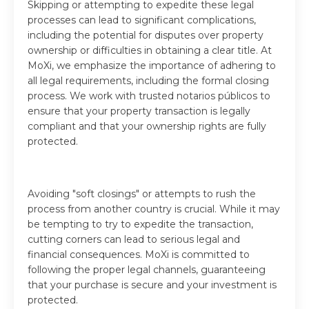
Skipping or attempting to expedite these legal
processes can lead to significant complications,
including the potential for disputes over property
ownership or difficulties in obtaining a clear title. At
MoXi, we emphasize the importance of adhering to
all legal requirements, including the formal closing
process. We work with trusted notarios públicos to
ensure that your property transaction is legally
compliant and that your ownership rights are fully
protected.
Avoiding "soft closings" or attempts to rush the
process from another country is crucial. While it may
be tempting to try to expedite the transaction,
cutting corners can lead to serious legal and
financial consequences. MoXi is committed to
following the proper legal channels, guaranteeing
that your purchase is secure and your investment is
protected.