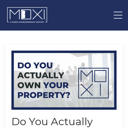
Do You Actually