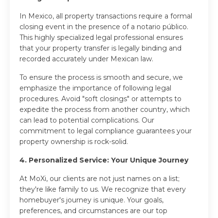
In Mexico, all property transactions require a formal
closing event in the presence of a notario público.
This highly specialized legal professional ensures
that your property transfer is legally binding and
recorded accurately under Mexican law.
To ensure the process is smooth and secure, we
emphasize the importance of following legal
procedures. Avoid "soft closings" or attempts to
expedite the process from another country, which
can lead to potential complications. Our
commitment to legal compliance guarantees your
property ownership is rock-solid.
4. Personalized Service: Your Unique Journey
At MoXi, our clients are not just names on a list;
they're like family to us. We recognize that every
homebuyer's journey is unique. Your goals,
preferences, and circumstances are our top