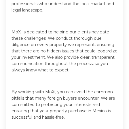
professionals who understand the local market and
legal landscape.
MoXi is dedicated to helping our clients navigate
these challenges. We conduct thorough due
diligence on every property we represent, ensuring
that there are no hidden issues that could jeopardize
your investment. We also provide clear, transparent
communication throughout the process, so you
always know what to expect.
By working with MoXi, you can avoid the common
pitfalls that many foreign buyers encounter. We are
committed to protecting your interests and
ensuring that your property purchase in Mexico is
successful and hassle-free.