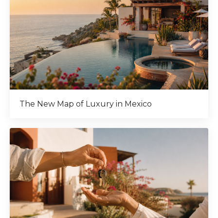
The New Map of Luxury in Mexico