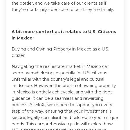
the border, and we take care of our clients as if
they're our family - because to us - they are family.
A bit more context as it relates to U.S. Citizens
in Mexico:
Buying and Owning Property in Mexico as a U.S.
Citizen
Navigating the real estate market in Mexico can
seem overwhelming, especially for U.S. citizens
unfamiliar with the country’s legal and cultural
landscape. However, the dream of owning property
in Mexico is entirely achievable, and with the right
guidance, it can be a seamless and rewarding
process. At MoXi, we're here to support you every
step of the way, ensuring that your investment is
secure, legally compliant, and tailored to your unique
needs. This comprehensive guide will explore how