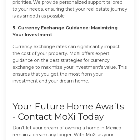
priorities. We provide personalized support tailored
to your needs, ensuring that your real estate journey
is as smooth as possible.
5. Currency Exchange Guidance: Maximizing
Your Investment
Currency exchange rates can significantly impact
the cost of your property. MoXi offers expert
guidance on the best strategies for currency
exchange to maximize your investment's value. This
ensures that you get the most from your
investment and your dream home.
Your Future Home Awaits
- Contact MoXi Today
Don't let your dream of owning a home in Mexico
remain a dream any longer. With MoXi as your