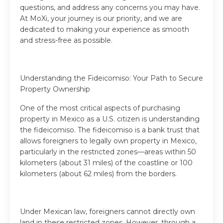
questions, and address any concerns you may have.
At MoXi, your journey is our priority, and we are
dedicated to making your experience as smooth
and stress-free as possible.
Understanding the Fideicomiso: Your Path to Secure
Property Ownership
One of the most critical aspects of purchasing
property in Mexico as a U.S. citizen is understanding
the fideicomiso. The fideicomiso is a bank trust that
allows foreigners to legally own property in Mexico,
particularly in the restricted zones—areas within 50
kilometers (about 31 miles) of the coastline or 100
kilometers (about 62 miles) from the borders.
Under Mexican law, foreigners cannot directly own
land in these restricted zones. However, through a