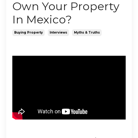
Own Your Property
In Mexico?
Buying Property
Interviews
Myths & Truths