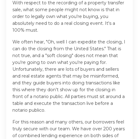
With respect to the recording of a property transfer
sale, what some people might not know is that in
order to legally own what you're buying, you
absolutely need to do a real closing event. It's a
100% must.
We often hear, "Oh, well I can expedite the closing, I
can do the closing from the United States." That is
not true, and a "soft closing" does not mean that
you're going to own what you're paying for.
Unfortunately, there are lots of buyers and sellers
and real estate agents that may be misinformed,
and they guide buyers into doing transactions like
this where they don't show up for the closing in
front of a notario public. All parties must sit around a
table and execute the transaction live before a
notario publico.
For this reason and many others, our borrowers feel
truly secure with our team. We have over 200 years
of combined lending experience on both sides of