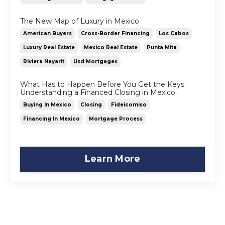
The New Map of Luxury in Mexico
American Buyers
Cross-Border Financing
Los Cabos
Luxury Real Estate
Mexico Real Estate
Punta Mita
Riviera Nayarit
Usd Mortgages
What Has to Happen Before You Get the Keys:
Understanding a Financed Closing in Mexico
Buying In Mexico
Closing
Fideicomiso
Financing In Mexico
Mortgage Process
Learn More