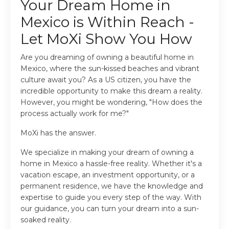
Your Dream Home in
Mexico is Within Reach -
Let MoXi Show You How
Are you dreaming of owning a beautiful home in
Mexico, where the sun-kissed beaches and vibrant
culture await you? As a US citizen, you have the
incredible opportunity to make this dream a reality.
However, you might be wondering, "How does the
process actually work for me?"
MoXi has the answer.
We specialize in making your dream of owning a
home in Mexico a hassle-free reality. Whether it's a
vacation escape, an investment opportunity, or a
permanent residence, we have the knowledge and
expertise to guide you every step of the way. With
our guidance, you can turn your dream into a sun-
soaked reality.