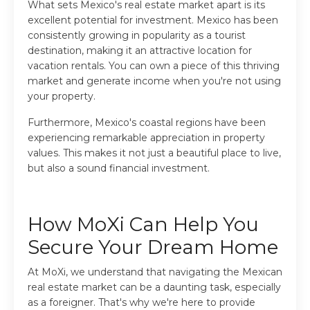
What sets Mexico's real estate market apart is its
excellent potential for investment. Mexico has been
consistently growing in popularity as a tourist
destination, making it an attractive location for
vacation rentals. You can own a piece of this thriving
market and generate income when you're not using
your property.
Furthermore, Mexico's coastal regions have been
experiencing remarkable appreciation in property
values. This makes it not just a beautiful place to live,
but also a sound financial investment.
How MoXi Can Help You
Secure Your Dream Home
At MoXi, we understand that navigating the Mexican
real estate market can be a daunting task, especially
as a foreigner. That's why we're here to provide