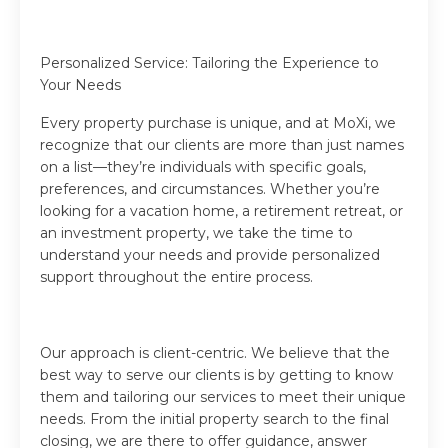
Personalized Service: Tailoring the Experience to
Your Needs
Every property purchase is unique, and at MoXi, we
recognize that our clients are more than just names
on a list—they’re individuals with specific goals,
preferences, and circumstances. Whether you’re
looking for a vacation home, a retirement retreat, or
an investment property, we take the time to
understand your needs and provide personalized
support throughout the entire process.
Our approach is client-centric. We believe that the
best way to serve our clients is by getting to know
them and tailoring our services to meet their unique
needs. From the initial property search to the final
closing, we are there to offer guidance, answer