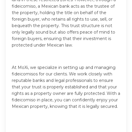
fideicomiso, a Mexican bank acts as the trustee of
the property, holding the title on behalf of the
foreign buyer, who retains all rights to use, sell, or
bequeath the property. This trust structure is not
only legally sound but also offers peace of mind to
foreign buyers, ensuring that their investment is
protected under Mexican law.
At MoXi, we specialize in setting up and managing
fideicomisos for our clients. We work closely with
reputable banks and legal professionals to ensure
that your trust is properly established and that your
rights as a property owner are fully protected. With a
fideicomiso in place, you can confidently enjoy your
Mexican property, knowing that it is legally secured.