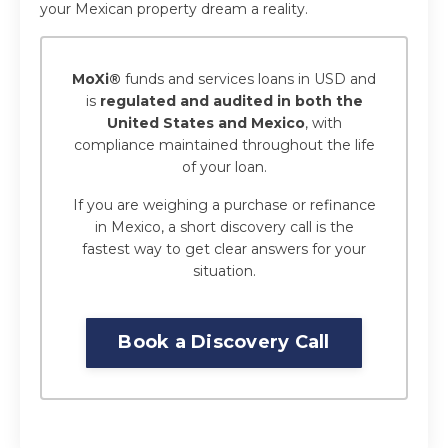
your Mexican property dream a reality.
MoXi®
funds and services loans in USD and
is
regulated and audited in both the
United States and Mexico
, with
compliance maintained throughout the life
of your loan.
If you are weighing a purchase or refinance
in Mexico, a short discovery call is the
fastest way to get clear answers for your
situation.
Book a Discovery Call