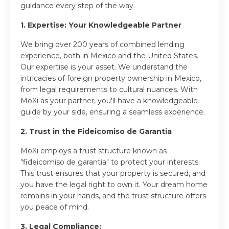
guidance every step of the way.
1. Expertise: Your Knowledgeable Partner
We bring over 200 years of combined lending
experience, both in Mexico and the United States.
Our expertise is your asset. We understand the
intricacies of foreign property ownership in Mexico,
from legal requirements to cultural nuances. With
MoXi as your partner, you'll have a knowledgeable
guide by your side, ensuring a seamless experience.
2. Trust in the Fideicomiso de Garantia
MoXi employs a trust structure known as
"fideicomiso de garantia" to protect your interests.
This trust ensures that your property is secured, and
you have the legal right to own it. Your dream home
remains in your hands, and the trust structure offers
you peace of mind.
3. Legal Compliance: