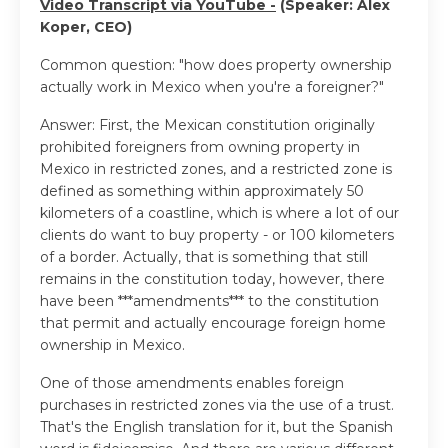
Video Transcript via YouTube -
(Speaker: Alex
Koper, CEO)
Common question: "how does property ownership
actually work in Mexico when you're a foreigner?"
Answer: First, the Mexican constitution originally
prohibited foreigners from owning property in
Mexico in restricted zones, and a restricted zone is
defined as something within approximately 50
kilometers of a coastline, which is where a lot of our
clients do want to buy property - or 100 kilometers
of a border. Actually, that is something that still
remains in the constitution today, however, there
have been ***amendments*** to the constitution
that permit and actually encourage foreign home
ownership in Mexico.
One of those amendments enables foreign
purchases in restricted zones via the use of a trust.
That's the English translation for it, but the Spanish