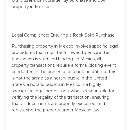
U.S. citizens can confidently purchase and own
property in Mexico.
Legal Compliance: Ensuring a Rock-Solid Purchase
Purchasing property in Mexico involves specific legal
procedures that must be followed to ensure the
transaction is valid and binding. In Mexico, all
property transactions require a formal closing event
conducted in the presence of a notario público. This
is not the same as a notary public in the United
States; a notario público in Mexico is a highly
specialized legal professional who is responsible for
verifying the legality of the transaction, ensuring
that all documents are properly executed, and
registering the property under Mexican law.