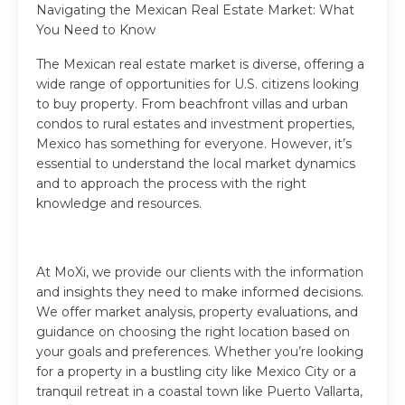
Navigating the Mexican Real Estate Market: What
You Need to Know
The Mexican real estate market is diverse, offering a
wide range of opportunities for U.S. citizens looking
to buy property. From beachfront villas and urban
condos to rural estates and investment properties,
Mexico has something for everyone. However, it’s
essential to understand the local market dynamics
and to approach the process with the right
knowledge and resources.
At MoXi, we provide our clients with the information
and insights they need to make informed decisions.
We offer market analysis, property evaluations, and
guidance on choosing the right location based on
your goals and preferences. Whether you’re looking
for a property in a bustling city like Mexico City or a
tranquil retreat in a coastal town like Puerto Vallarta,