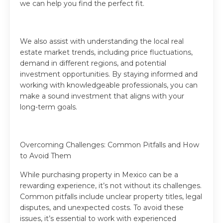
we can help you find the perfect fit.
We also assist with understanding the local real
estate market trends, including price fluctuations,
demand in different regions, and potential
investment opportunities. By staying informed and
working with knowledgeable professionals, you can
make a sound investment that aligns with your
long-term goals.
Overcoming Challenges: Common Pitfalls and How
to Avoid Them
While purchasing property in Mexico can be a
rewarding experience, it’s not without its challenges.
Common pitfalls include unclear property titles, legal
disputes, and unexpected costs. To avoid these
issues, it’s essential to work with experienced