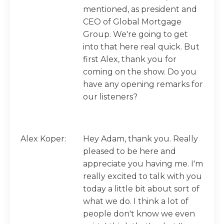
mentioned, as president and
CEO of Global Mortgage
Group. We're going to get
into that here real quick. But
first Alex, thank you for
coming on the show. Do you
have any opening remarks for
our listeners?
Alex Koper:
Hey Adam, thank you. Really
pleased to be here and
appreciate you having me. I'm
really excited to talk with you
today a little bit about sort of
what we do. I think a lot of
people don't know we even