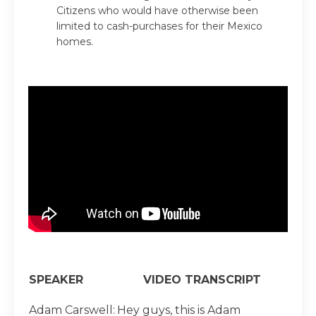
Citizens who would have otherwise been
limited to cash-purchases for their Mexico
homes.
SPEAKER
VIDEO TRANSCRIPT
Adam Carswell:
Hey guys, this is Adam