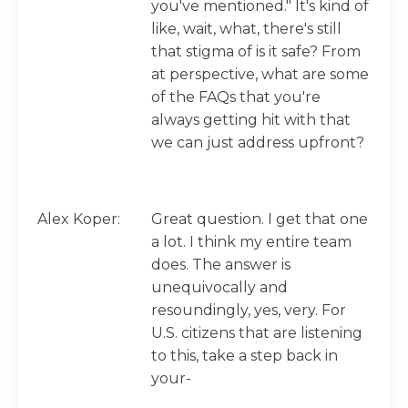
you've mentioned." It's kind of
like, wait, what, there's still
that stigma of is it safe? From
at perspective, what are some
of the FAQs that you're
always getting hit with that
we can just address upfront?
Alex Koper:
Great question. I get that one
a lot. I think my entire team
does. The answer is
unequivocally and
resoundingly, yes, very. For
U.S. citizens that are listening
to this, take a step back in
your-