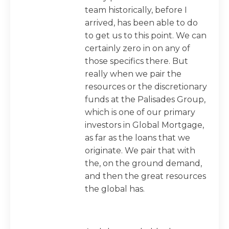
team historically, before I
arrived, has been able to do
to get us to this point. We can
certainly zero in on any of
those specifics there. But
really when we pair the
resources or the discretionary
funds at the Palisades Group,
which is one of our primary
investors in Global Mortgage,
as far as the loans that we
originate. We pair that with
the, on the ground demand,
and then the great resources
the global has.