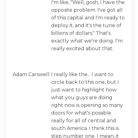
I'm like, "Well, gosh, I have the
opposite problem. I've got all
of this capital and I'm ready to
deploy it, and it's the tune of
billions of dollars." That's
exactly what we're doing. I'm
really excited about that.
Adam Carswell:
I really like the... I want to
circle back to this one, but I
just want to highlight how
what you guys are doing
right now is opening so many
doors for what's possible
really for all of central and
south America. I think this is
step number one. I mean, it