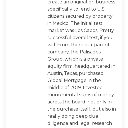
create an origination business
specifically to lend to U.S.
citizens secured by property
in Mexico. The initial test
market was Los Cabos. Pretty
successful overall test, if you
will. From there our parent
company, the Palisades
Group, which is a private
equity firm, headquartered in
Austin, Texas, purchased
Global Mortgage in the
middle of 2019. Invested
monumental sums of money
across the board, not only in
the purchase itself, but also in
really doing deep due
diligence and legal research