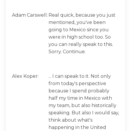
Adam Carswell:
Real quick, because you just
mentioned, you've been
going to Mexico since you
were in high school too. So
you can really speak to this.
Sorry. Continue.
Alex Koper:
... I can speak to it. Not only
from today's perspective
because I spend probably
half my time in Mexico with
my team, but also historically
speaking. But also I would say,
think about what's
happening in the United