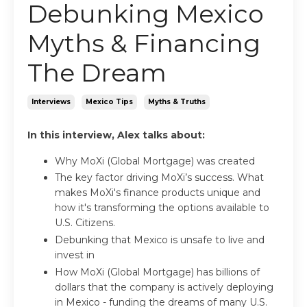
Debunking Mexico
Myths & Financing
The Dream
Interviews
Mexico Tips
Myths & Truths
In this interview, Alex talks about:
Why MoXi (Global Mortgage) was created
The key factor driving
MoXi
’s success. What
makes
MoXi's
finance products unique and
how it's transforming the options available to
U.S. Citizens.
Debunking that Mexico is unsafe to live and
invest in
How
MoXi (Global Mortgage)
has billions of
dollars that the company is actively deploying
in Mexico - funding the dreams of many U.S.