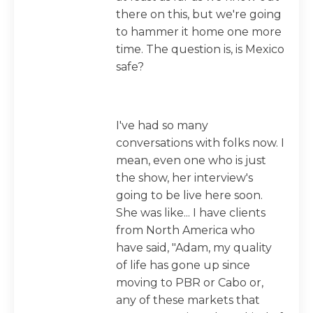
there on this, but we're going
to hammer it home one more
time. The question is, is Mexico
safe?
I've had so many
conversations with folks now. I
mean, even one who is just
the show, her interview's
going to be live here soon.
She was like... I have clients
from North America who
have said, "Adam, my quality
of life has gone up since
moving to PBR or Cabo or,
any of these markets that