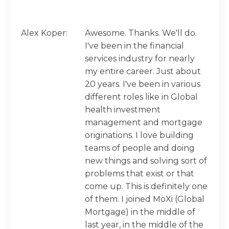
Alex Koper:
Awesome. Thanks. We'll do.
I've been in the financial
services industry for nearly
my entire career. Just about
20 years. I've been in various
different roles like in Global
health investment
management and mortgage
originations. I love building
teams of people and doing
new things and solving sort of
problems that exist or that
come up. This is definitely one
of them. I joined MoXi (Global
Mortgage) in the middle of
last year, in the middle of the