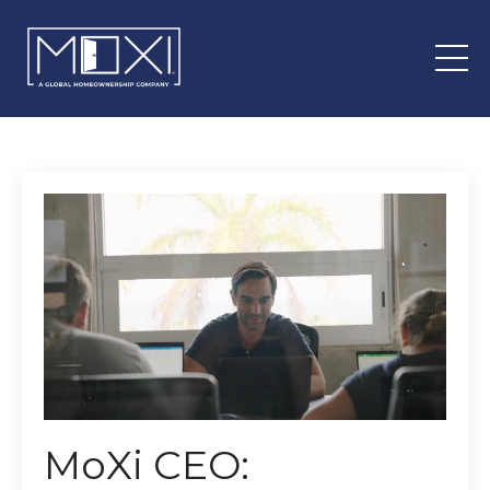
MoXi CEO: