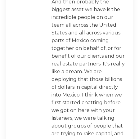
And then probably the
biggest asset we have is the
incredible people on our
team all across the United
States and all across various
parts of Mexico coming
together on behalf of, or for
benefit of our clients and our
real estate partners. It's really
like a dream. We are
deploying that those billions
of dollars in capital directly
into Mexico. I think when we
first started chatting before
we got on here with your
listeners, we were talking
about groups of people that
are trying to raise capital, and