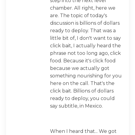
step into the next level
chamber. All right, here we
are. The topic of today's
discussion is billions of dollars
ready to deploy. That was a
little bit of, I don't want to say
click bait, I actually heard the
phrase not too long ago, click
food. Because it's click food
because we actually got
something nourishing for you
here on the call. That's the
click bait. Billions of dollars
ready to deploy, you could
say subtitle, in Mexico.
When I heard that... We got