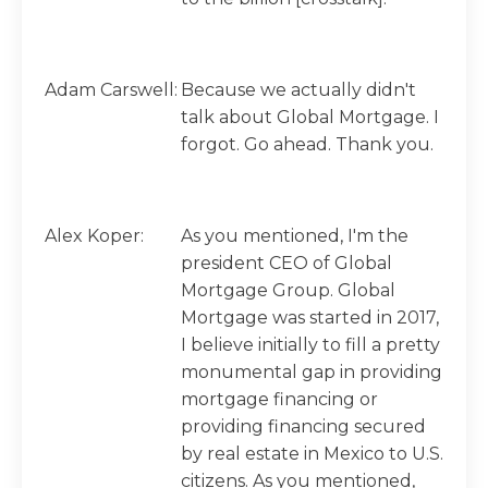
Adam Carswell:
Because we actually didn't
talk about Global Mortgage. I
forgot. Go ahead. Thank you.
Alex Koper:
As you mentioned, I'm the
president CEO of Global
Mortgage Group. Global
Mortgage was started in 2017,
I believe initially to fill a pretty
monumental gap in providing
mortgage financing or
providing financing secured
by real estate in Mexico to U.S.
citizens. As you mentioned,