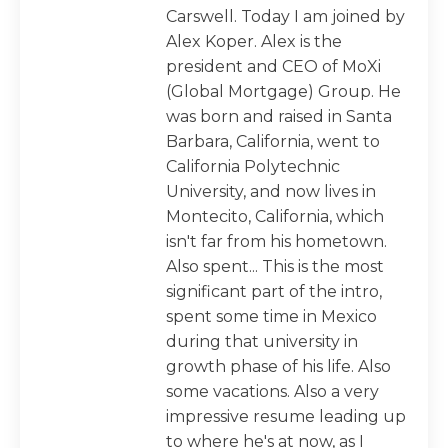
Carswell. Today I am joined by
Alex Koper. Alex is the
president and CEO of MoXi
(Global Mortgage) Group. He
was born and raised in Santa
Barbara, California, went to
California Polytechnic
University, and now lives in
Montecito, California, which
isn't far from his hometown.
Also spent... This is the most
significant part of the intro,
spent some time in Mexico
during that university in
growth phase of his life. Also
some vacations. Also a very
impressive resume leading up
to where he's at now, as I