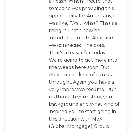
all cash. When I heard that
someone was providing this
opportunity for Americans, I
was like, "Wait, what? That's a
thing?" That's how he
introduced me to Alex, and
we connected the dots.
That's a teaser for today.
We're going to get more into
the weeds here soon. But
Alex, I mean kind of run us
through... Again, you have a
very impressive resume. Run
us through your story, your
background and what kind of
inspired you to start going in
this direction with MoXi
(Global Mortgage) Group.