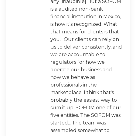
any [inaudible] But a SOFOM
is a audited non-bank
financial institution in Mexico,
is how it's recognized. What
that means for clients is that
you... Our clients can rely on
us to deliver consistently, and
we are accountable to
regulators for how we
operate our business and
how we behave as
professionals in the
marketplace. I think that's
probably the easiest way to
sum it up. SOFOM one of our
five entities. The SOFOM was
started... The team was
assembled somewhat to