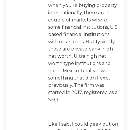
when you're buying property
internationally, there are a
couple of markets where
some financial institutions, U.S
based financial institutions
will make loans. But typically
those are private bank, high
net worth, Ultra high net
worth type institutions and
not in Mexico. Really it was
something that didn't exist
previously. The firm was
started in 2017, registered as a
SFO.
Like I said, I could geek out on