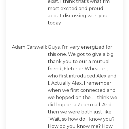
exist. I think that's what I'm
most excited and proud
about discussing with you
today.
Adam Carswell:
Guys, I'm very energized for
this one. We got to give a big
thank you to our a mutual
friend, Fletcher Wheaton,
who first introduced Alex and
I. Actually Alex, I remember
when we first connected and
we hopped on the... I think we
did hop on a Zoom call. And
then we were both just like,
"Wait, so how do I know you?
How do you know me? How