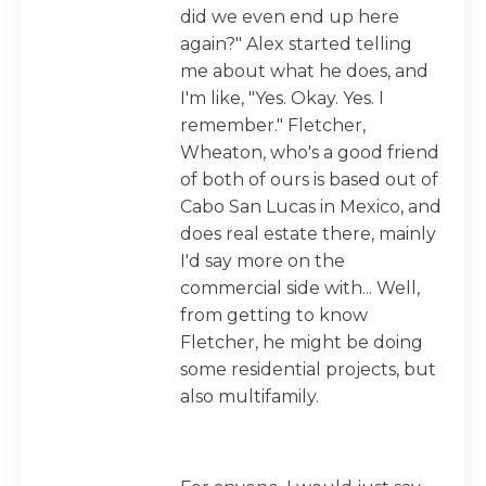
did we even end up here
again?" Alex started telling
me about what he does, and
I'm like, "Yes. Okay. Yes. I
remember." Fletcher,
Wheaton, who's a good friend
of both of ours is based out of
Cabo San Lucas in Mexico, and
does real estate there, mainly
I'd say more on the
commercial side with... Well,
from getting to know
Fletcher, he might be doing
some residential projects, but
also multifamily.