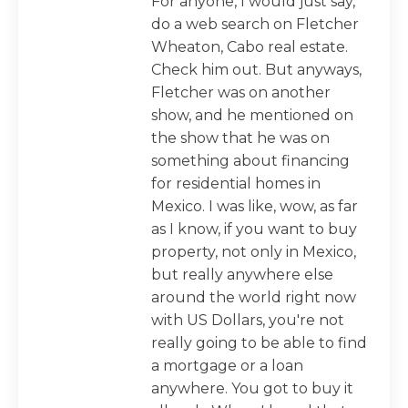
For anyone, I would just say,
do a web search on Fletcher
Wheaton, Cabo real estate.
Check him out. But anyways,
Fletcher was on another
show, and he mentioned on
the show that he was on
something about financing
for residential homes in
Mexico. I was like, wow, as far
as I know, if you want to buy
property, not only in Mexico,
but really anywhere else
around the world right now
with US Dollars, you're not
really going to be able to find
a mortgage or a loan
anywhere. You got to buy it