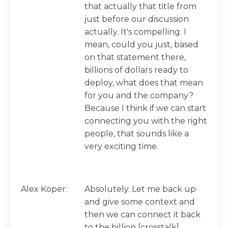
that actually that title from
just before our discussion
actually. It's compelling. I
mean, could you just, based
on that statement there,
billions of dollars ready to
deploy, what does that mean
for you and the company?
Because I think if we can start
connecting you with the right
people, that sounds like a
very exciting time.
Alex Koper:
Absolutely. Let me back up
and give some context and
then we can connect it back
to the billion [crosstalk].