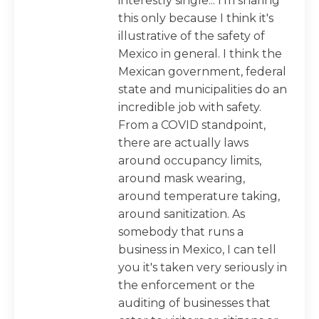
interestly single... I'm sharing
this only because I think it's
illustrative of the safety of
Mexico in general. I think the
Mexican government, federal
state and municipalities do an
incredible job with safety.
From a COVID standpoint,
there are actually laws
around occupancy limits,
around mask wearing,
around temperature taking,
around sanitization. As
somebody that runs a
business in Mexico, I can tell
you it's taken very seriously in
the enforcement or the
auditing of businesses that