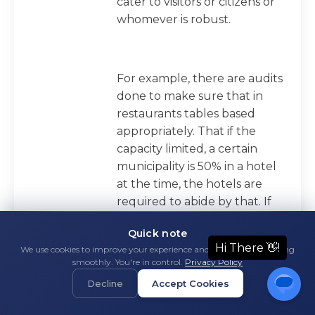
cater to visitors or citizens or
whomever is robust.
For example, there are audits
done to make sure that in
restaurants tables based
appropriately. That if the
capacity limited, a certain
municipality is 50% in a hotel
at the time, the hotels are
required to abide by that. If
it's then lowered to 30%
Quick note
based on various COVID
We use cookies to improve your experience and keep things running
threat levels, they're audited
smoothly. You're in control.
Privacy Policy
and it's enforced. We have to
Decline
Accept Cookies
have touchless hand sanitizer,
and is our shoe sanitizing pad