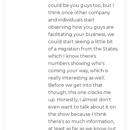
could be you guys too, but I
think once other company
and individuals start
observing how you guys are
facilitating your business, we
could start seeing a little bit
of a migration from the States,
which I know there's
numbers showing who's
coming your way, which is
really interesting as well.
Before we get into that
though, this one cracks me
up. Honestly, I almost don't
even want to talk about it on
the show because I think
there's so much information,
at least as far as we know out