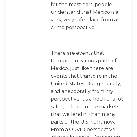
for the most part, people
understand that Mexico is a
very, very safe place from a
crime perspective.
There are events that
transpire in various parts of
Mexico, just like there are
events that transpire in the
United States. But generally,
and anecdotally, from my
perspective, it's a heck of a lot
safer, at least in the markets
that we lend in than many
parts of the U.S. right now.
From a COVID perspective