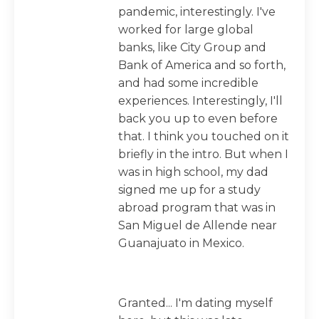
pandemic, interestingly. I've
worked for large global
banks, like City Group and
Bank of America and so forth,
and had some incredible
experiences. Interestingly, I'll
back you up to even before
that. I think you touched on it
briefly in the intro. But when I
was in high school, my dad
signed me up for a study
abroad program that was in
San Miguel de Allende near
Guanajuato in Mexico.
Granted... I'm dating myself