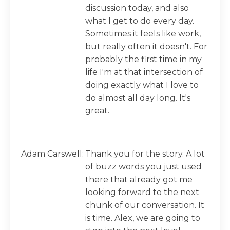
discussion today, and also
what I get to do every day.
Sometimes it feels like work,
but really often it doesn't. For
probably the first time in my
life I'm at that intersection of
doing exactly what I love to
do almost all day long. It's
great.
Adam Carswell:
Thank you for the story. A lot
of buzz words you just used
there that already got me
looking forward to the next
chunk of our conversation. It
is time. Alex, we are going to