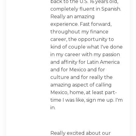
back to the U.S. 16 years old,
completely fluent in Spanish.
Really an amazing
experience. Fast forward,
throughout my finance
career, the opportunity to
kind of couple what I've done
in my career with my passion
and affinity for Latin America
and for Mexico and for
culture and for really the
amazing aspect of calling
Mexico, home, at least part-
time I was like, sign me up. I'm
in.
Really excited about our