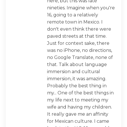
here, but this was late
nineties. Imagine when you're
16, going to a relatively
remote town in Mexico. I
don't even think there were
paved streets at that time.
Just for context sake, there
was no iPhone, no directions,
no Google Translate, none of
that. Talk about language
immersion and cultural
immersion, it was amazing.
Probably the best thing in
my... One of the best things in
my life next to meeting my
wife and having my children.
It really gave me an affinity
for Mexican culture. I came