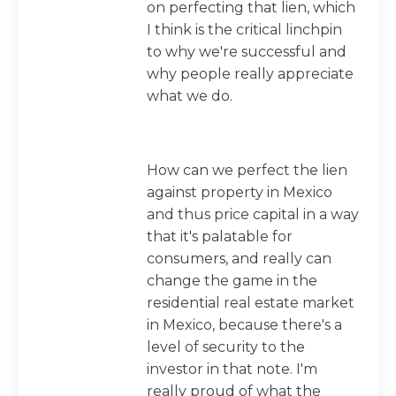
on perfecting that lien, which
I think is the critical linchpin
to why we're successful and
why people really appreciate
what we do.
How can we perfect the lien
against property in Mexico
and thus price capital in a way
that it's palatable for
consumers, and really can
change the game in the
residential real estate market
in Mexico, because there's a
level of security to the
investor in that note. I'm
really proud of what the