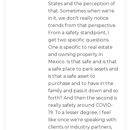
States and the perception of
that. Sometimes when we're
in it, we don't really notice
trends from that perspective.
From a safety standpoint, I
get two specific questions.
One is specific to real estate
and owning property in
Mexico. Is that safe and is that
a safe place to park assets and
is that a safe asset to
purchase and to have in the
family and pass it down and so
forth? And then the second is
really safety around COVID-
19. To a lesser degree, I feel
like once we're speaking with
clients or industry partners,