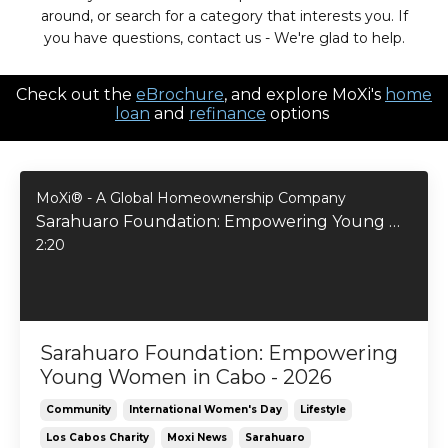
around, or search for a category that interests you. If
you have questions, contact us - We're glad to help.
Check out the
eBrochure
, and explore MoXi's
home
loan
and
refinance
options
MoXi® - A Global Homeownership Company
Sarahuaro Foundation: Empowering Young Women in Cabo - 2026
2:20
Sarahuaro Foundation: Empowering
Young Women in Cabo - 2026
Community
International Women's Day
Lifestyle
Los Cabos Charity
Moxi News
Sarahuaro