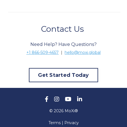
Contact Us
Need Help? Have Questions?
+1 866-509-4657
|
hello@moxi.global
Get Started Today
© 2026 MoXi®
Terms | Privacy