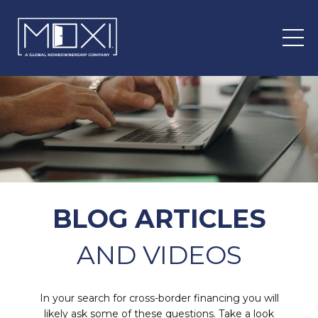
BLOG ARTICLES
AND VIDEOS
In your search for cross-border financing you will
likely ask some of these questions. Take a look