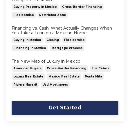
Buying Property In Mexico
Cross-Border Financing
Fideicomiso
Restricted Zone
Financing vs. Cash: What Actually Changes When
You Take a Loan on a Mexican Home
Buying In Mexico
Closing
Fideicomiso
Financing In Mexico
Mortgage Process
The New Map of Luxury in Mexico
American Buyers
Cross-Border Financing
Los Cabos
Luxury Real Estate
Mexico Real Estate
Punta Mita
Riviera Nayarit
Usd Mortgages
Get Started