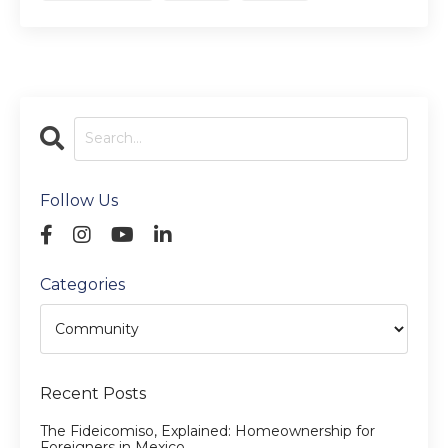
Follow Us
Categories
Recent Posts
The Fideicomiso, Explained: Homeownership for
Foreigners in Mexico