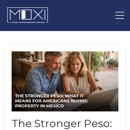
The Stronger Peso: