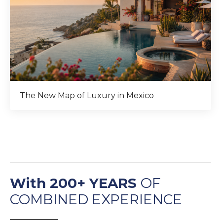
The New Map of Luxury in Mexico
With 200+ YEARS
OF
COMBINED EXPERIENCE
______________