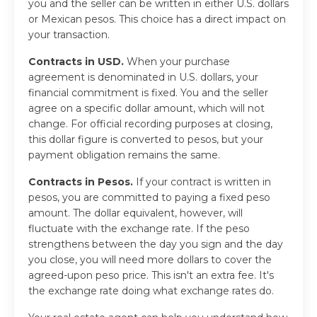
you and the seller can be written in either U.S. dollars
or Mexican pesos. This choice has a direct impact on
your transaction.
Contracts in USD.
When your purchase
agreement is denominated in U.S. dollars, your
financial commitment is fixed. You and the seller
agree on a specific dollar amount, which will not
change. For official recording purposes at closing,
this dollar figure is converted to pesos, but your
payment obligation remains the same.
Contracts in Pesos.
If your contract is written in
pesos, you are committed to paying a fixed peso
amount. The dollar equivalent, however, will
fluctuate with the exchange rate. If the peso
strengthens between the day you sign and the day
you close, you will need more dollars to cover the
agreed-upon peso price. This isn't an extra fee. It's
the exchange rate doing what exchange rates do.