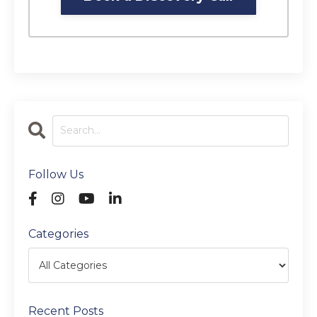
Follow Us
Categories
Recent Posts