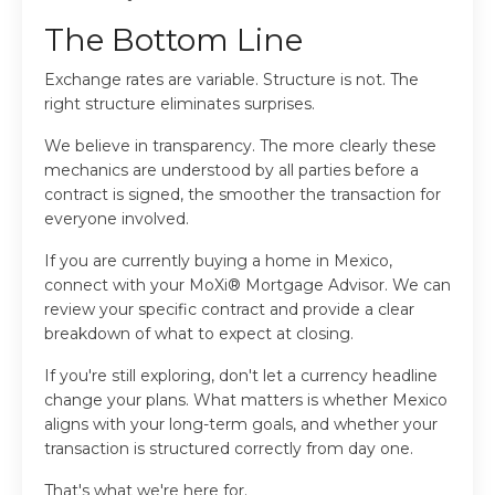
The Bottom Line
Exchange rates are variable. Structure is not. The
right structure eliminates surprises.
We believe in transparency. The more clearly these
mechanics are understood by all parties before a
contract is signed, the smoother the transaction for
everyone involved.
If you are currently buying a home in Mexico,
connect with your MoXi® Mortgage Advisor. We can
review your specific contract and provide a clear
breakdown of what to expect at closing.
If you're still exploring, don't let a currency headline
change your plans. What matters is whether Mexico
aligns with your long-term goals, and whether your
transaction is structured correctly from day one.
That's what we're here for.