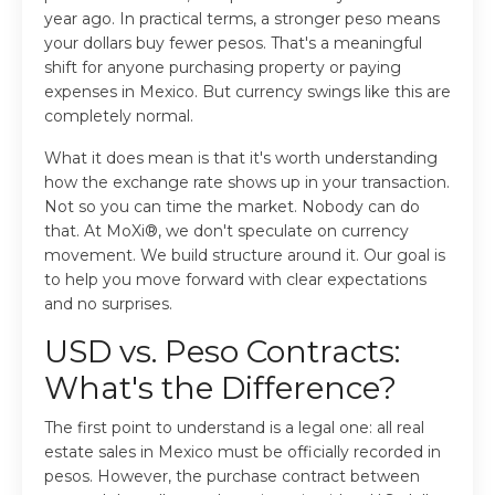
year ago. In practical terms, a stronger peso means
your dollars buy fewer pesos. That's a meaningful
shift for anyone purchasing property or paying
expenses in Mexico. But currency swings like this are
completely normal.
What it does mean is that it's worth understanding
how the exchange rate shows up in your transaction.
Not so you can time the market. Nobody can do
that. At MoXi®, we don't speculate on currency
movement. We build structure around it. Our goal is
to help you move forward with clear expectations
and no surprises.
USD vs. Peso Contracts:
What's the Difference?
The first point to understand is a legal one: all real
estate sales in Mexico must be officially recorded in
pesos. However, the purchase contract between