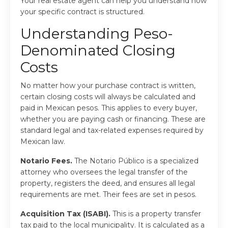
Your real estate agent can help you understand how
your specific contract is structured.
Understanding Peso-
Denominated Closing
Costs
No matter how your purchase contract is written,
certain closing costs will always be calculated and
paid in Mexican pesos. This applies to every buyer,
whether you are paying cash or financing. These are
standard legal and tax-related expenses required by
Mexican law.
Notario Fees.
The Notario Público is a specialized
attorney who oversees the legal transfer of the
property, registers the deed, and ensures all legal
requirements are met. Their fees are set in pesos.
Acquisition Tax (ISABI).
This is a property transfer
tax paid to the local municipality. It is calculated as a