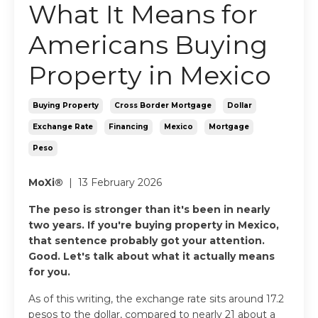
What It Means for
Americans Buying
Property in Mexico
Buying Property
Cross Border Mortgage
Dollar
Exchange Rate
Financing
Mexico
Mortgage
Peso
MoXi®
| 13 February 2026
The peso is stronger than it's been in nearly
two years. If you're buying property in Mexico,
that sentence probably got your attention.
Good. Let's talk about what it actually means
for you.
As of this writing, the exchange rate sits around 17.2
pesos to the dollar, compared to nearly 21 about a