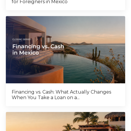
for Foreigners in Mexico
Financing vs. Cash: What Actually Changes
When You Take a Loan on a...