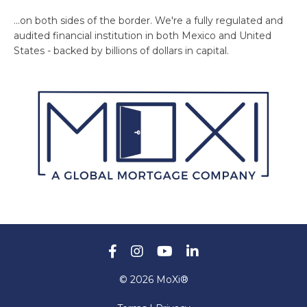
...on both sides of the border. We're a fully regulated and
audited financial institution in both Mexico and United
States - backed by billions of dollars in capital.
© 2026 MoXi®