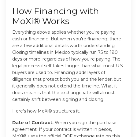
How Financing with
MoXi® Works
Everything above applies whether you're paying
cash or financing. But when you're financing, there
are a few additional details worth understanding.
Closing timelines in Mexico typically run 75 to 180
days or more, regardless of how you're paying. The
legal process itself takes longer than what most U.S.
buyers are used to. Financing adds layers of
diligence that protect both you and the lender, but
it generally does not extend the timeline. What it
does mean is that the exchange rate will almost
certainly shift between signing and closing.
Here's how MoXi® structures it.
Date of Contract.
When you sign the purchase
agreement. If your contract is written in pesos,
MoXi® uses the official DOF exchange rate on this