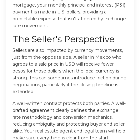
mortgage, your monthly principal and interest (P&I)
payment is made in U.S. dollars, providing a
predictable expense that isn't affected by exchange
rate movement.
The Seller's Perspective
Sellers are also impacted by currency movements,
just from the opposite side. A seller in Mexico who
agrees to a sale price in USD will receive fewer
pesos for those dollars when the local currency is
strong. This can sometimes introduce friction during
negotiations, particularly if the closing timeline is
extended.
A well-written contract protects both parties. A well-
drafted agreement clearly defines the exchange
rate methodology and conversion mechanics,
reducing ambiguity and protecting buyer and seller
alike. Your real estate agent and legal team will help
make sure everything is clear from the start.