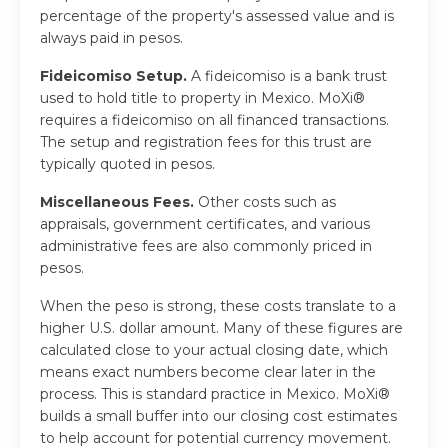
percentage of the property's assessed value and is
always paid in pesos.
Fideicomiso Setup.
A fideicomiso is a bank trust
used to hold title to property in Mexico. MoXi®
requires a fideicomiso on all financed transactions.
The setup and registration fees for this trust are
typically quoted in pesos.
Miscellaneous Fees.
Other costs such as
appraisals, government certificates, and various
administrative fees are also commonly priced in
pesos.
When the peso is strong, these costs translate to a
higher U.S. dollar amount. Many of these figures are
calculated close to your actual closing date, which
means exact numbers become clear later in the
process. This is standard practice in Mexico. MoXi®
builds a small buffer into our closing cost estimates
to help account for potential currency movement.