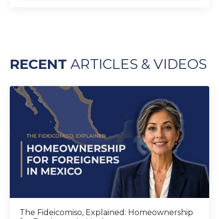
RECENT
ARTICLES & VIDEOS
The Fideicomiso, Explained: Homeownership