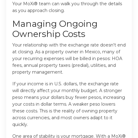
Your MoXi® team can walk you through the details
as you approach closing.
Managing Ongoing
Ownership Costs
Your relationship with the exchange rate doesn't end
at closing. As a property owner in Mexico, many of
your recurring expenses will be billed in pesos: HOA
fees, annual property taxes (predial), utilities, and
property management.
If your income is in U.S. dollars, the exchange rate
will directly affect your monthly budget. A stronger
peso means your dollars buy fewer pesos, increasing
your costs in dollar terms. A weaker peso lowers
these costs. This is the reality of owning property
across currencies, and most owners adapt to it
quickly.
One area of stability is your mortgage. With a MoXi®