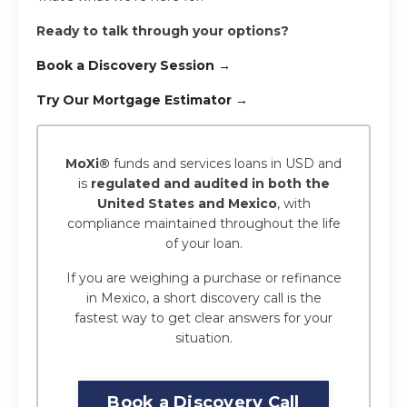
Ready to talk through your options?
Book a Discovery Session →
Try Our Mortgage Estimator →
MoXi®
funds and services loans in USD and
is
regulated and audited in both the
United States and Mexico
, with
compliance maintained throughout the life
of your loan.
If you are weighing a purchase or refinance
in Mexico, a short discovery call is the
fastest way to get clear answers for your
situation.
Book a Discovery Call