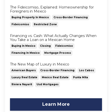
The Fideicomiso, Explained: Homeownership for
Foreigners in Mexico
Buying Property In Mexico
Cross-Border Financing
Fideicomiso
Restricted Zone
Financing vs. Cash: What Actually Changes When
You Take a Loan on a Mexican Home
Buying In Mexico
Closing
Fideicomiso
Financing In Mexico
Mortgage Process
The New Map of Luxury in Mexico
American Buyers
Cross-Border Financing
Los Cabos
Luxury Real Estate
Mexico Real Estate
Punta Mita
Riviera Nayarit
Usd Mortgages
Learn More