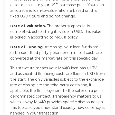
date to calculate your USD purchase price. Your loan
amount and loan-to-value ratio are based on this
fixed USD figure and do not change.
Date of Valuation.
The property appraisal is
completed, establishing its value in USD. This value
is locked in according to MoXi® policy.
Date of Funding.
At closing, your loan funds are
disbursed. Third-party, peso-denominated costs are
converted at the market rate on this specific day.
This structure means your MoXi® loan basis, LTV,
and associated financing costs are fixed in USD from
the start. The only variables subject to the exchange
rate at closing are the third-party costs and, if
applicable, the final payment to the seller on a peso-
denominated contract. Transparency matters to us,
which is why MoXi® provides specific disclosures on
this topic, so you understand exactly how currency is
handled in your transaction.